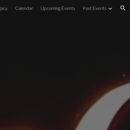
acy
Calendar
Upcoming Events
Past Events
ion