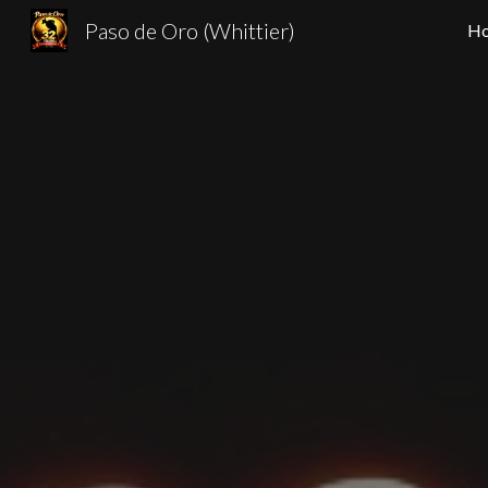
Paso de Oro (Whittier)
H
Sk