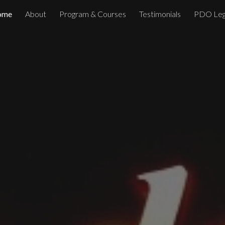
ome
About
Program & Courses
Testimonials
PDO Leg
ip to main content
Skip to navigat